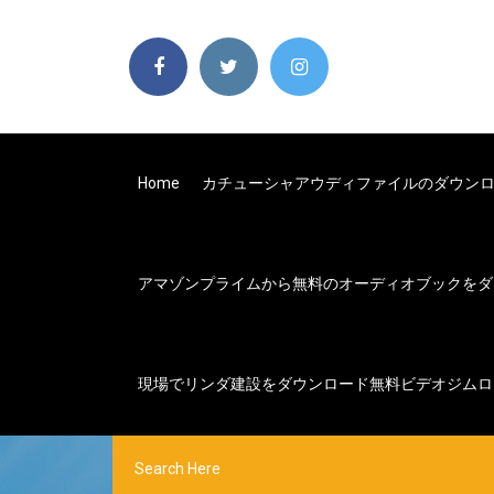
Home
カチューシャアウディファイルのダウン
アマゾンプライムから無料のオーディオブックをダ
現場でリンダ建設をダウンロード無料ビデオジムロ