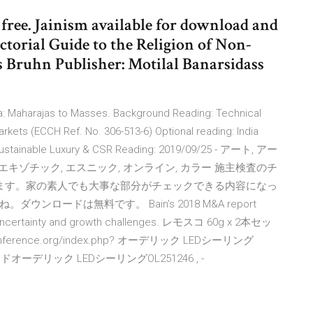
ree. Jainism available for download and
ctorial Guide to the Religion of Non-
s Bruhn Publisher: Motilal Banarsidass
ia: Maharajas to Masses. Background Reading: Technical
arkets (ECCH Ref. No. 306-513-6) Optional reading: India
Sustainable Luxury & CSR Reading: 2019/09/25 - アート, アー
 エキゾチック, エスニック, オンライン, カラー 施主検査のチ
します。家の素人でも大事な部分がチェックできる内容になっ
ロードは無料です。 Bain’s 2018 M&A report
of uncertainty and growth challenges. レモスコ 60g x 2本セッ
rence.org/index.php? オーデリック LEDシーリング
オーデリック LEDシーリングOL251246 , -