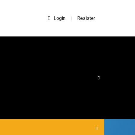
Login
Resister
|