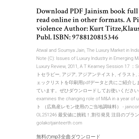
Download PDF Jainism book full f
read online in other formats. A Pi
violence Author: Kurt Titze,Klau
Publ. ISBN: 9788120815346
Atwal and Soumya Jain, The Luxury Market in Ind
Note (C): Issues of Luxury Industry in Emerging M
Luxury Review, 2011, A T Kearney Session 17 ：
トセラピー, アジア, アジアンテイスト, イラスト,
ェックリストを印刷用pdfデータと共にご紹介
ています。ぜひダウンロードしてお使いくださいね。ダウン
examines the changing role of M&A in a year 
ト （広島産レモン使用のご当地調味料） - jainconfe
OL251246 最安値に挑戦！,割引発見 注目のブランド
golakotjainteerth.com
無料のmp3全曲ダウンロード