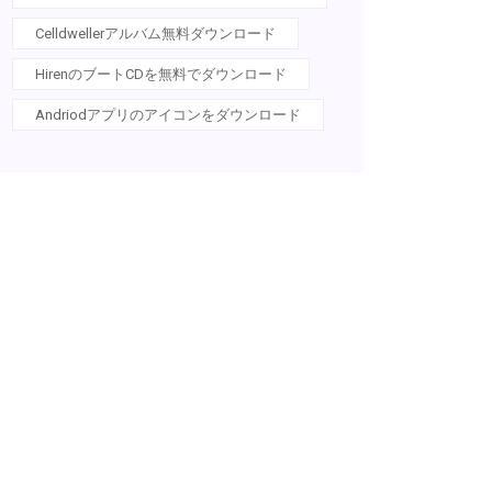
Celldwellerアルバム無料ダウンロード
HirenのブートCDを無料でダウンロード
Andriodアプリのアイコンをダウンロード