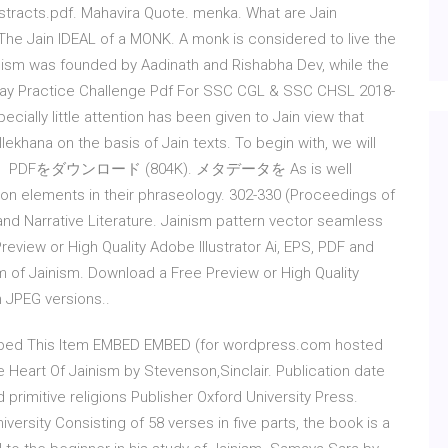
racts.pdf. Mahavira Quote. menka. What are Jain
. The Jain IDEAL of a MONK. A monk is considered to live the
inism was founded by Aadinath and Rishabha Dev, while the
day Practice Challenge Pdf For SSC CGL & SSC CHSL 2018-
cially little attention has been given to Jain view that
lekhana on the basis of Jain texts. To begin with, we will
ism; then PDFをダウンロード (804K). メタデータを As is well
 elements in their phraseology. 302-330 (Proceedings of
nd Narrative Literature. Jainism pattern vector seamless
eview or High Quality Adobe Illustrator Ai, EPS, PDF and
m of Jainism. Download a Free Preview or High Quality
n JPEG versions..
Embed This Item EMBED EMBED (for wordpress.com hosted
Heart Of Jainism by Stevenson,Sinclair. Publication date
rimitive religions Publisher Oxford University Press.
iversity Consisting of 58 verses in five parts, the book is a