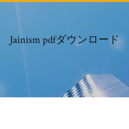
Jainism pdfダウンロード