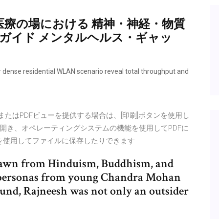
医療の場における 精神・神経・物質
入ガイド メンタルヘルス・ギャッ
 residential WLAN scenario reveal total throughput and
MLまたはPDFビューを提供する場合は、[印刷]ボタンを使用し
開き、オペレーティングシステムの機能を使用してPDFに
ンを使用してファイルに保存したりできます
 drawn from Hinduism, Buddhism, and
ng personas from young Chandra Mohan
ound, Rajneesh was not only an outsider