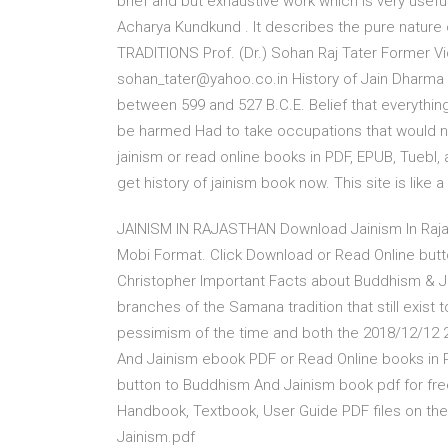
brief and but exhaustive work which is very usefu
Acharya Kundkund . It describes the pure natur
TRADITIONS Prof. (Dr.) Sohan Raj Tater Former Vic
sohan_tater@yahoo.co.in History of Jain Dharma 
between 599 and 527 B.C.E. Belief that everything
be harmed Had to take occupations that would no
jainism or read online books in PDF, EPUB, Tuebl
get history of jainism book now. This site is like a
JAINISM IN RAJASTHAN Download Jainism In Raja
Mobi Format. Click Download or Read Online butto
Christopher Important Facts about Buddhism & 
branches of the Samana tradition that still exist
pessimism of the time and both the 2018/12/1
And Jainism ebook PDF or Read Online books in 
button to Buddhism And Jainism book pdf for fre
Handbook, Textbook, User Guide PDF files on the 
Jainism.pdf