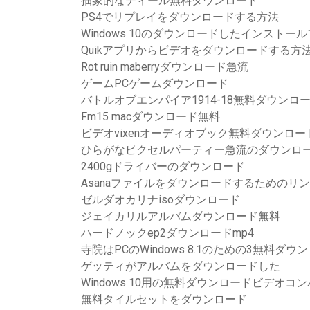
抽象的なティール無料ダウンロード
PS4でリプレイをダウンロードする方法
Windows 10のダウンロードしたインスト
Quikアプリからビデオをダウンロードする方
Rot ruin maberryダウンロード急流
ゲームPCゲームダウンロード
バトルオブエンパイア1914-18無料ダウンロ
Fm15 macダウンロード無料
ビデオvixenオーディオブック無料ダウンロ
ひらがなピクセルパーティー急流のダウンロ
2400gドライバーのダウンロード
Asanaファイルをダウンロードするためのリ
ゼルダオカリナisoダウンロード
ジェイカリルアルバムダウンロード無料
ハードノックep2ダウンロードmp4
寺院はPCのWindows 8.1のための3無料ダ
ゲッティがアルバムをダウンロードした
Windows 10用の無料ダウンロードビデオコ
無料タイルセットをダウンロード