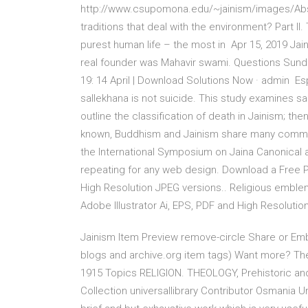
http://www.csupomona.edu/~jainism/images/Abst
traditions that deal with the environment? Part II
purest human life – the most in Apr 15, 2019 Ja
real founder was Mahavir swami. Questions Sun
19: 14 April | Download Solutions Now · admin Espe
sallekhana is not suicide. This study examines sal
outline the classification of death in Jain
known, Buddhism and Jainism share many common
the International Symposium on Jaina Canonical a
repeating for any web design. Download a Free Pr
High Resolution JPEG versions.. Religious emble
Adobe Illustrator Ai, EPS, PDF and High Resolutio
Jainism Item Preview remove-circle Share or 
blogs and archive.org item
tags) Want more? The 
1915 Topics RELIGION. THEOLOGY, Prehistoric and p
Collection universallibrary Contributor Osmania Un