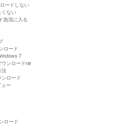
ンロードしない
たくない
ード急流に入る
プ
ウンロード
dows 7
ンロードrar
方法
ウンロード
ビュー
ウンロード