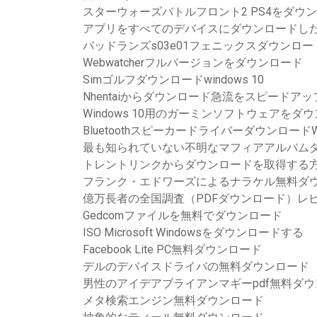
スターウォーズバトルフロント2 PS4をダウ
アプリをすべてのデバイスにダウンロードし
バッドランズs03e01フェニックスダウンロ
Webwatcherフルバージョンをダウンロード
Simゴルフダウンロードwindows 10
Nhentaiからダウンロード急流をスピードアッ
Windows 10用のガーミンソフトウェアをダ
BluetoothスピーカードライバーダウンロードWin
最も知られていない不明なマフィアアルバムダウ
トレントリンクからダウンロードを取得する
フランク・エドワーズによるナラケル無料ダ
億万長者の全国調査（PDFダウンロード）レ
Gedcomファイルを無料でダウンロード
ISO Microsoft Windowsをダウンロードする
Facebook Lite PC無料ダウンロード
デルのデバイスドライバの無料ダウンロード
男性のアイデアブライアンマギーpdf無料ダ
メタ検索エンジン無料ダウンロード