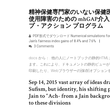
精神保健専門家のいない保健
使用障害のための mhGAP介
プ・アクション プログラム
PDF形式でダウンロード Numerical simulations for dense
Jain's fairness index gains of 8.4% and 7.6%
3 Comments
docs から：. 他の人にノートブックの静的HT
ます。これにより、ドキュメントの静的ビューが
印刷したり、Webブラウザーの[保存]オプショ
Sep 14, 2015 vast array of ideas
Sufism, but identity, his shifti
Jain to “Ach- from a Jain backgr
to these divisions