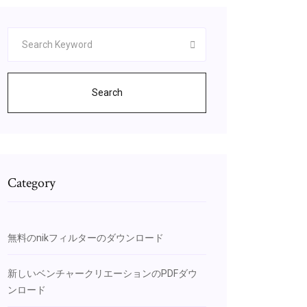
Search
Category
無料のnikフィルターのダウンロード
新しいベンチャークリエーションのPDFダウ
ンロード