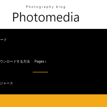
ロード
ウンロードする方法
Pages
ジャース