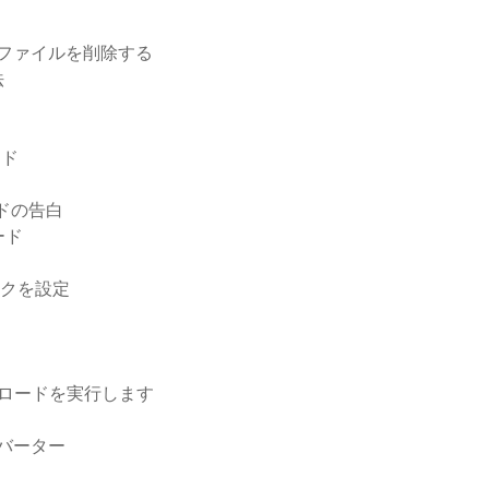
ールファイルを削除する
法
ード
ードの告白
ード
ンクを設定
ウンロードを実行します
ンバーター