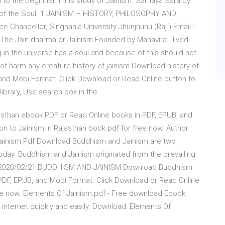
l to the beginner in his study of Jainism. Samaya Sara by
e of the Soul. 1 JAINISM – HISTORY, PHILOSOPHY AND
e Chancellor, Singhania University Jhunjhunu (Raj.) Email :
The Jain dharma or Jainism Founded by Mahavira - lived
 in the universe has a soul and because of this should not
t harm any creature history of jainism Download history of
, and Mobi Format. Click Download or Read Online button to
 library, Use search box in the
sthan ebook PDF or Read Online books in PDF, EPUB, and
n to Jainism In Rajasthan book pdf for free now. Author :
Jainism Pdf Download Buddhism and Jainism are two
 today. Buddhism and Jainism originated from the prevailing
2 2020/02/21 BUDDHISM AND JAINISM Download Buddhism
PDF, EPUB, and Mobi Format. Click Download or Read Online
e now. Elements Of Jainism.pdf - Free download Ebook,
internet quickly and easily. Download: Elements Of