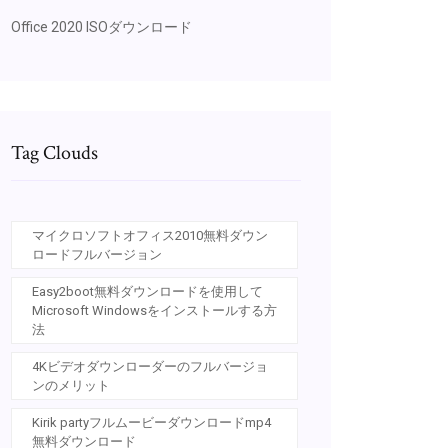
Office 2020 ISOダウンロード
Tag Clouds
マイクロソフトオフィス2010無料ダウン
ロードフルバージョン
Easy2boot無料ダウンロードを使用して
Microsoft Windowsをインストールする方
法
4Kビデオダウンローダーのフルバージョ
ンのメリット
Kirik partyフルムービーダウンロードmp4
無料ダウンロード